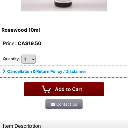
Rosewood 10ml
Price
:
CA$
19.50
Quantity
:
Cancellation & Return Policy / Disclaimer
Contact Us
Item Description