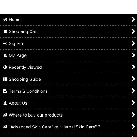
Home
Shopping Cart
Sign-in
My Page
Recently viewed
Shopping Guide
Terms & Conditions
About Us
Where to buy our products
"Advanced Skin Care" or "Herbal Skin Care" ?