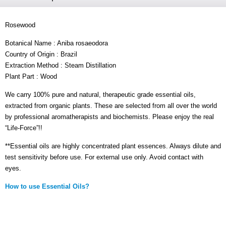
Rosewood
Botanical Name : Aniba rosaeodora
Country of Origin : Brazil
Extraction Method : Steam Distillation
Plant Part : Wood
We carry 100% pure and natural, therapeutic grade essential oils,
extracted from organic plants. These are selected from all over the world
by professional aromatherapists and biochemists. Please enjoy the real
“Life-Force”!!
**Essential oils are highly concentrated plant essences. Always dilute and
test sensitivity before use. For external use only. Avoid contact with
eyes.
How to use Essential Oils?