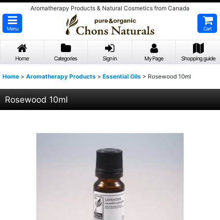
Aromatherapy Products & Natural Cosmetics from Canada
Menu
Cart
Home
Categories
Sign in
My Page
Shopping guide
Home
>
Aromatherapy Products
>
Essential Oils
>
Rosewood 10ml
Rosewood 10ml