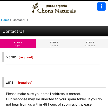
Home
>
Contact Us
Contact Us
STEP 1
STEP 2
STEP 3
Input
Confirm
Complete
Name
[
required
]
Email
[
required
]
Please make sure your email address is correct.
Our response may be directed to your spam folder. If you do
not hear from us within 48 hours of submission, please