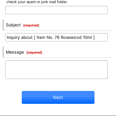
check your spam or junk mail folder.
Subject
[
required
]
Message
[
required
]
Next