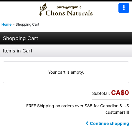
Home
>
Shopping Cart
Shopping Cart
Items in Cart
Your cart is empty.
CA$
0
Subtotal
:
FREE Shipping on orders over $85 for Canadian & US
customers!!!
Continue shopping