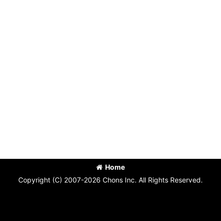
Home
Copyright (C) 2007-2026 Chons Inc. All Rights Reserved.