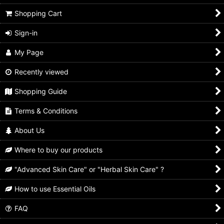
Shopping Cart
Sign-in
My Page
Recently viewed
Shopping Guide
Terms & Conditions
About Us
Where to buy our products
"Advanced Skin Care" or "Herbal Skin Care" ?
How to use Essential Oils
FAQ