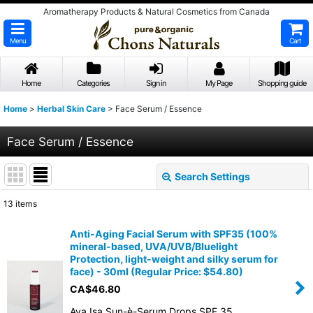
Aromatherapy Products & Natural Cosmetics from Canada
Menu
Cart
Home
Categories
Sign in
My Page
Shopping guide
Home
>
Herbal Skin Care
>
Face Serum / Essence
Face Serum / Essence
Search Settings
Close
13
items
Show
:
Anti-Aging Facial Serum with SPF35 (100%
mineral-based, UVA/UVB/Bluelight
Sort by
:
Protection, light-weight and silky serum for
face) - 30ml (Regular Price: $54.80)
CA$
46.80
View
Ava Isa Sun-è-Serum Drops SPF 35