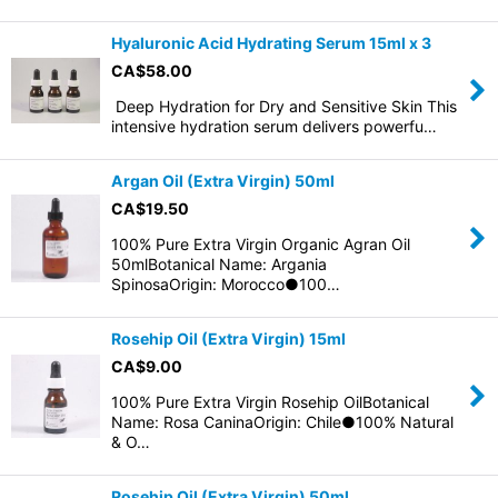
Hyaluronic Acid Hydrating Serum 15ml x 3
CA$
58.00
Deep Hydration for Dry and Sensitive Skin This
intensive hydration serum delivers powerfu…
Argan Oil (Extra Virgin) 50ml
CA$
19.50
100% Pure Extra Virgin Organic Agran Oil
50mlBotanical Name: Argania
SpinosaOrigin: Morocco●100…
Rosehip Oil (Extra Virgin) 15ml
CA$
9.00
100% Pure Extra Virgin Rosehip OilBotanical
Name: Rosa CaninaOrigin: Chile●100% Natural
& O…
Rosehip Oil (Extra Virgin) 50ml