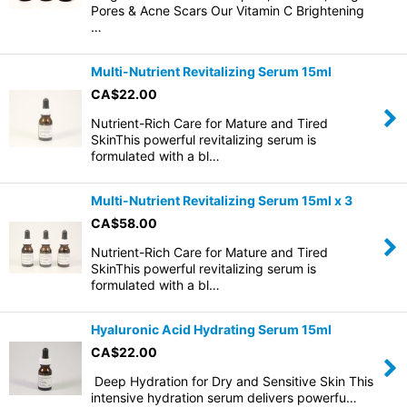
Pores & Acne Scars Our Vitamin C Brightening
…
Multi-Nutrient Revitalizing Serum 15ml
CA$
22.00
Nutrient-Rich Care for Mature and Tired
SkinThis powerful revitalizing serum is
formulated with a bl…
Multi-Nutrient Revitalizing Serum 15ml x 3
CA$
58.00
Nutrient-Rich Care for Mature and Tired
SkinThis powerful revitalizing serum is
formulated with a bl…
Hyaluronic Acid Hydrating Serum 15ml
CA$
22.00
Deep Hydration for Dry and Sensitive Skin This
intensive hydration serum delivers powerfu…