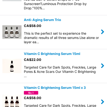
Sunscreen“Luminous Protection Drop by
Drop.”100%…
Anti-Aging Serum Trio
CA$
58.00
This is the perfect set to experience the
dramatic results of all three serums.Use alone or
layer ea…
Vitamin C Brightening Serum 15ml
CA$
22.00
Targeted Care for Dark Spots, Freckles, Large
Pores & Acne Scars Our Vitamin C Brightening
…
Vitamin C Brightening Serum 15ml x 3
CA$
58.00
Targeted Care for Dark Spots, Freckles, Large