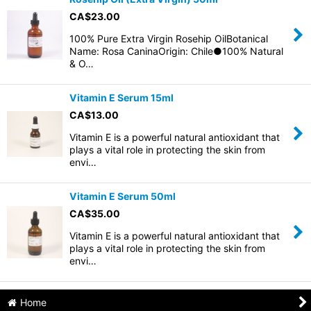
CA$
23.00
100% Pure Extra Virgin Rosehip OilBotanical
Name: Rosa CaninaOrigin: Chile●100% Natural
& O…
Vitamin E Serum 15ml
CA$
13.00
Vitamin E is a powerful natural antioxidant that
plays a vital role in protecting the skin from
envi…
Vitamin E Serum 50ml
CA$
35.00
Vitamin E is a powerful natural antioxidant that
plays a vital role in protecting the skin from
envi…
Home