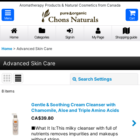
Aromatherapy Products & Natural Cosmetics from Canada
Menu
Cart
Home
Categories
Sign in
My Page
Shopping guide
Home
>
Advanced Skin Care
Advanced Skin Care
Search Settings
Close
8
items
Show
:
Gentle & Soothing Cream Cleanser with
Chamomile, Aloe and Triple Amino Acids
Sort by
:
CA$
39.80
■What It Is:This milky cleanser with full of
View
nutrients removes impurities and makeups
without stripp…