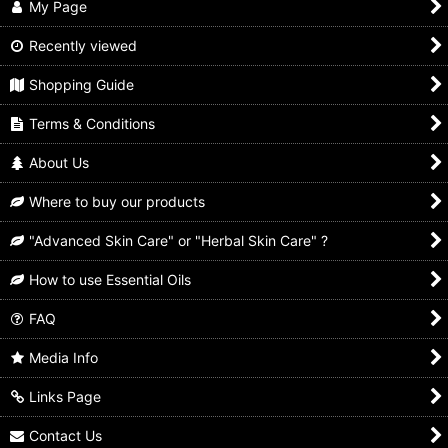
My Page
Recently viewed
Shopping Guide
Terms & Conditions
About Us
Where to buy our products
"Advanced Skin Care" or "Herbal Skin Care" ?
How to use Essential Oils
FAQ
Media Info
Links Page
Contact Us