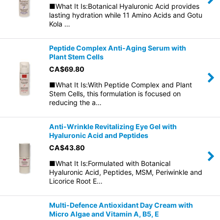
■What It Is:Botanical Hyaluronic Acid provides
lasting hydration while 11 Amino Acids and Gotu
Kola …
Peptide Complex Anti-Aging Serum with
Plant Stem Cells
CA$
69.80
■What It Is:With Peptide Complex and Plant
Stem Cells, this formulation is focused on
reducing the a…
Anti-Wrinkle Revitalizing Eye Gel with
Hyaluronic Acid and Peptides
CA$
43.80
■What It Is:Formulated with Botanical
Hyaluronic Acid, Peptides, MSM, Periwinkle and
Licorice Root E…
Multi-Defence Antioxidant Day Cream with
Micro Algae and Vitamin A, B5, E