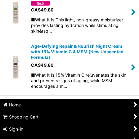
CA$
49.80
■What It Is:This light, non-greasy moisturizer
provides lasting hydration while stimulating
skin&rsq…
Age-Defying Repair & Nourish Night Cream
with 15% Vitamin C & MSM (New Unscented
Formula)
CA$
49.80
■What It Is:15% Vitamin C rejuvenates the skin
and prevents signs of aging, while MSM
encourages a m…
Home
Shopping Cart
Sign-in