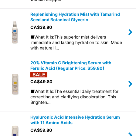
Replenishing Hydration Mist with Tamarind
Seed and Botanical Glycerin
CA$
39.80
■What It Is:This superior mist delivers
immediate and lasting hydration to skin. Made
with natural i…
20% Vitamin C Brightening Serum with
Ferulic Acid (Regular Price: $59.80)
CA$
49.80
■What It Is:The essential daily treatment for
correcting and clarifying discoloration. This
Brighten…
Hyaluronic Acid Intensive Hydration Serum
with 11 Amino Acids
CA$
59.80