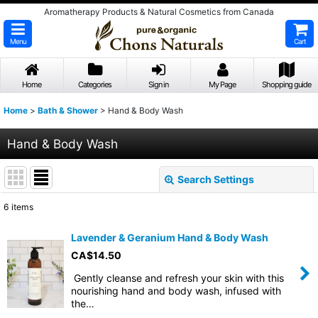
Aromatherapy Products & Natural Cosmetics from Canada
Menu
Cart
Home
Categories
Sign in
My Page
Shopping guide
Home
>
Bath & Shower
>
Hand & Body Wash
Hand & Body Wash
Search Settings
Close
6
items
Show
:
Lavender & Geranium Hand & Body Wash
CA$
14.50
Sort by
:
Gently cleanse and refresh your skin with this
nourishing hand and body wash, infused with
View
the…