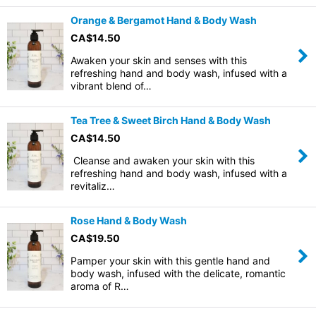
Orange & Bergamot Hand & Body Wash
CA$
14.50
Awaken your skin and senses with this
refreshing hand and body wash, infused with a
vibrant blend of…
Tea Tree & Sweet Birch Hand & Body Wash
CA$
14.50
Cleanse and awaken your skin with this
refreshing hand and body wash, infused with a
revitaliz…
Rose Hand & Body Wash
CA$
19.50
Pamper your skin with this gentle hand and
body wash, infused with the delicate, romantic
aroma of R…