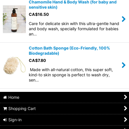
Chamomile Hand & Body Wash (for baby and
sensitive skin)
CA$
16.50
Care for delicate skin with this ultra-gentle hand
and body wash, specially formulated for babies
an…
Cotton Bath Sponge (Eco-Friendly, 100%
Biodegradable)
CA$
7.80
Made with all-natural cotton, this super soft,
kind-to skin sponge is perfect to wash dry,
sen…
Home
Shopping Cart
Sign-in