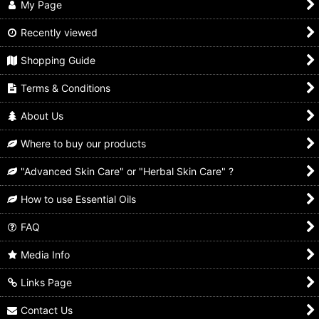
My Page
Recently viewed
Shopping Guide
Terms & Conditions
About Us
Where to buy our products
"Advanced Skin Care" or "Herbal Skin Care" ?
How to use Essential Oils
FAQ
Media Info
Links Page
Contact Us