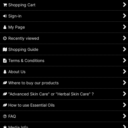
Shopping Cart
Hair Care
View
Sign-in
Hand & Body Wash
My Page
Soap Bar
Recently viewed
Bath Salt
Shopping Guide
Terms & Conditions
About Us
Where to buy our products
"Advanced Skin Care" or "Herbal Skin Care" ?
How to use Essential Oils
FAQ
Media Info