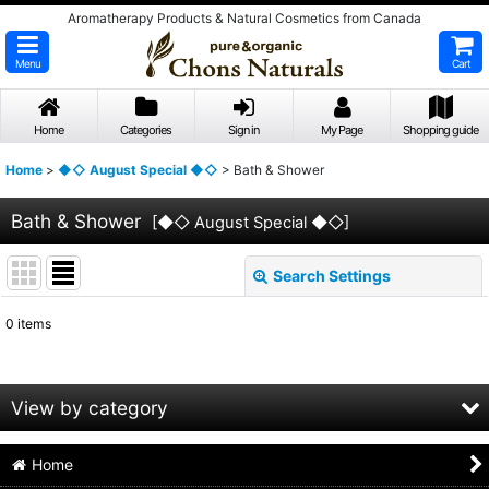
Aromatherapy Products & Natural Cosmetics from Canada
Menu
Cart
Home
Categories
Sign in
My Page
Shopping guide
Home
>
◆◇ August Special ◆◇
>
Bath & Shower
Bath & Shower
[
◆◇ August Special ◆◇
]
Search Settings
Close
0
items
Subcategories
:
Show
:
View by category
Sort by
:
Home
Bath & Shower (All Items)