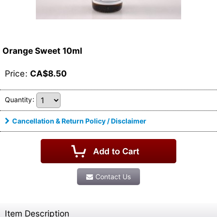
Orange Sweet 10ml
Price
:
CA$
8.50
Quantity
:
Cancellation & Return Policy / Disclaimer
Contact Us
Item Description