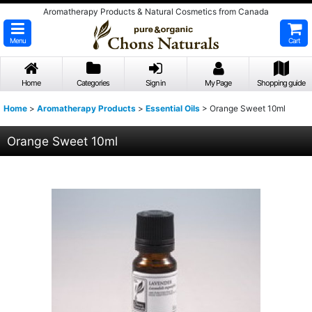
Aromatherapy Products & Natural Cosmetics from Canada
Menu
Cart
Home
Categories
Sign in
My Page
Shopping guide
Home
>
Aromatherapy Products
>
Essential Oils
>
Orange Sweet 10ml
Orange Sweet 10ml