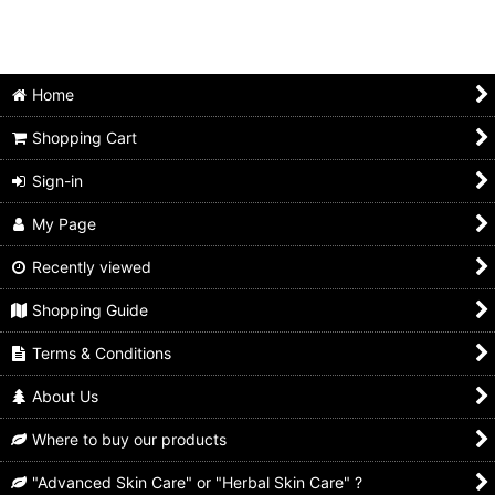
Home
Shopping Cart
Sign-in
My Page
Recently viewed
Shopping Guide
Terms & Conditions
About Us
Where to buy our products
"Advanced Skin Care" or "Herbal Skin Care" ?