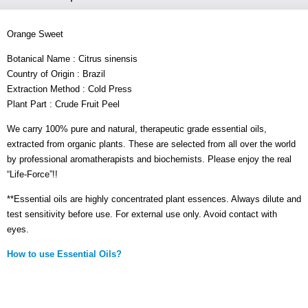
Orange Sweet
Botanical Name : Citrus sinensis
Country of Origin : Brazil
Extraction Method : Cold Press
Plant Part : Crude Fruit Peel
We carry 100% pure and natural, therapeutic grade essential oils,
extracted from organic plants. These are selected from all over the world
by professional aromatherapists and biochemists. Please enjoy the real
“Life-Force”!!
**Essential oils are highly concentrated plant essences. Always dilute and
test sensitivity before use. For external use only. Avoid contact with
eyes.
How to use Essential Oils?