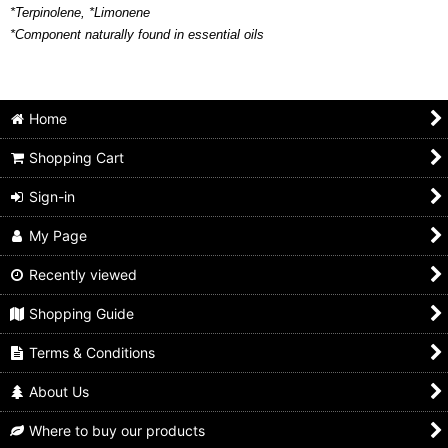
*Terpinolene, *Limonene
*Component naturally found in essential oils
Home
Shopping Cart
Sign-in
My Page
Recently viewed
Shopping Guide
Terms & Conditions
About Us
Where to buy our products