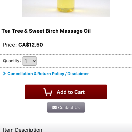
Tea Tree & Sweet Birch Massage Oil
Price
:
CA$
12.50
Quantity
:
Cancellation & Return Policy / Disclaimer
Contact Us
Item Description