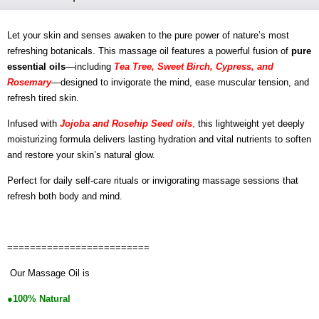
Let your skin and senses awaken to the pure power of nature’s most
refreshing botanicals. This massage oil features a powerful fusion of
pure
essential oils
—including
Tea Tree, Sweet Birch, Cypress, and
Rosemary
—designed to invigorate the mind, ease muscular tension, and
refresh tired skin.
Infused with
Jojoba and Rosehip Seed oils
,
this lightweight yet deeply
moisturizing formula delivers lasting hydration and vital nutrients to soften
and restore your skin’s natural glow.
Perfect for daily self-care rituals or invigorating massage sessions that
refresh both body and mind.
=========================
Our Massage Oil is
●100% Natural