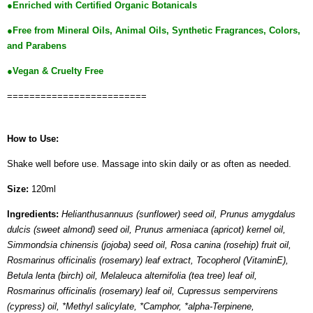
●Enriched with Certified Organic Botanicals
●
Free from Mineral Oils, Animal Oils, Synthetic Fragrances, Colors,
and Parabens
●Vegan & Cruelty Free
=========================
How to Use:
Shake well before use. Massage into skin daily or as often as needed.
Size:
120ml
Ingredients:
Helianthusannuus (sunflower) seed oil, Prunus amygdalus
dulcis (sweet almond) seed oil, Prunus armeniaca (apricot) kernel oil,
Simmondsia chinensis (jojoba) seed oil, Rosa canina (rosehip) fruit oil,
Rosmarinus officinalis (rosemary) leaf extract, Tocopherol (VitaminE),
Betula lenta (birch) oil, Melaleuca alternifolia (tea tree) leaf oil,
Rosmarinus officinalis (rosemary) leaf oil, Cupressus sempervirens
(cypress) oil, *Methyl salicylate, *Camphor, *alpha-Terpinene,