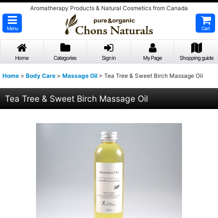
Aromatherapy Products & Natural Cosmetics from Canada
Menu
Cart
Home
Categories
Sign in
My Page
Shopping guide
Home
>
Body Care
>
Massage Oil
>
Tea Tree & Sweet Birch Massage Oil
Tea Tree & Sweet Birch Massage Oil