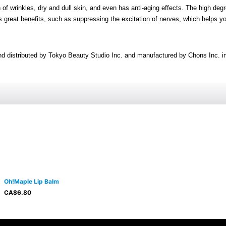
f wrinkles, dry and dull skin, and even has anti-aging effects. The high degr
as great benefits, such as suppressing the excitation of nerves, which helps y
nd distributed by Tokyo Beauty Studio Inc. and manufactured by Chons Inc. i
Oh!Maple Lip Balm
CA$
6.80