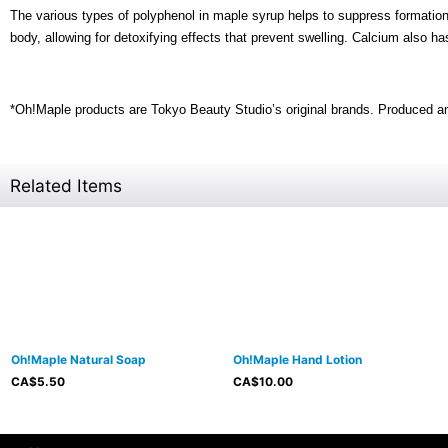
The various types of polyphenol in maple syrup helps to suppress formation o
body, allowing for detoxifying effects that prevent swelling. Calcium also h
*Oh!Maple products are Tokyo Beauty Studio’s original brands. Produced a
Related Items
Oh!Maple Natural Soap
Oh!Maple Hand Lotion
CA$
5.50
CA$
10.00