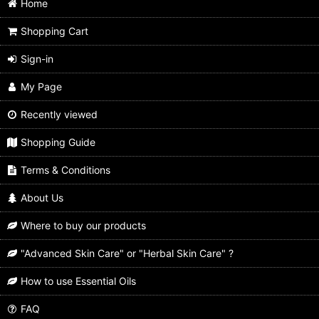
Home
Shopping Cart
Sign-in
My Page
Recently viewed
Shopping Guide
Terms & Conditions
About Us
Where to buy our products
"Advanced Skin Care" or "Herbal Skin Care" ?
How to use Essential Oils
FAQ