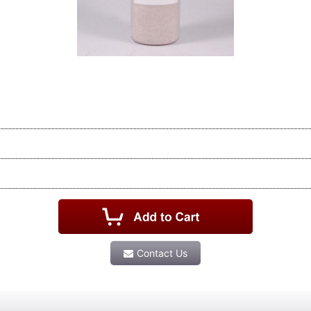
Contact Us