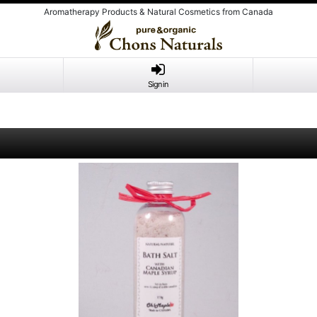
Aromatherapy Products & Natural Cosmetics from Canada
Sign in