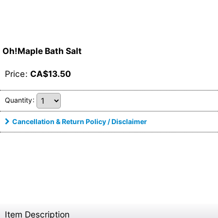
Oh!Maple Bath Salt
Price
:
CA$
13.50
Quantity
:
Cancellation & Return Policy / Disclaimer
Item Description