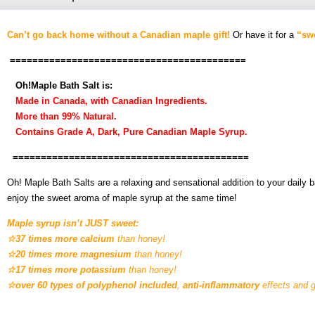
Can’t go back home without a Canadian maple gift!
Or have it for a
“swe
==========================================
Oh!Maple Bath Salt is:
Made in Canada, with Canadian Ingredients.
More than 99% Natural.
Contains Grade A, Dark, Pure Canadian Maple Syrup.
==========================================
Oh! Maple Bath Salts are a relaxing and sensational addition to your daily
enjoy the sweet aroma of maple syrup at the same time!
Maple syrup isn’t JUST sweet:
☆37 times more calcium
than honey!
☆20 times more magnesium
than honey!
☆17 times more potassium
than honey!
☆over 60 types of polyphenol included
,
anti-inflammatory
effects and g