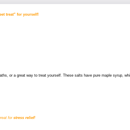
et treat” for yourself!
 baths, or a great way to treat yourself. These salts have pure maple syrup, 
reat for
stress relief
!