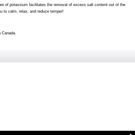
ee of potassium facilitates the removal of excess salt content out of the
ou to calm, relax, and reduce temper!
n Canada.