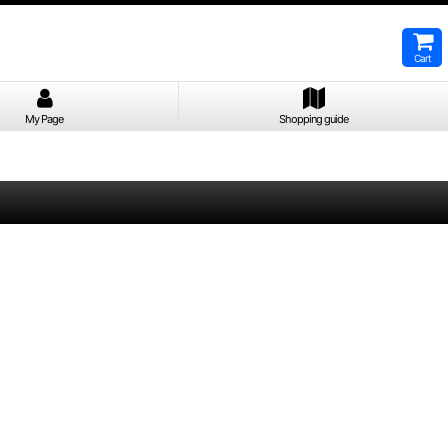
Cart
My Page
Shopping guide