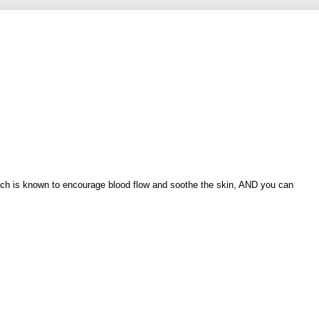
which is known to encourage blood flow and soothe the skin, AND you can