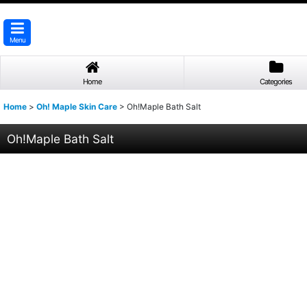
Menu
Home
Categories
Home
>
Oh! Maple Skin Care
>
Oh!Maple Bath Salt
Oh!Maple Bath Salt