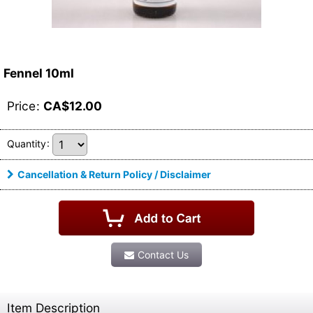
Fennel 10ml
Price
:
CA$
12.00
Quantity
:
Cancellation & Return Policy / Disclaimer
Contact Us
Item Description