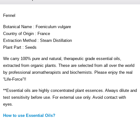
Fennel
Botanical Name : Foeniculum vulgare
Country of Origin : France
Extraction Method : Steam Distillation
Plant Part : Seeds
We carry 100% pure and natural, therapeutic grade essential oils,
extracted from organic plants. These are selected from all over the world
by professional aromatherapists and biochemists. Please enjoy the real
“Life-Force”!!
**Essential oils are highly concentrated plant essences. Always dilute and
test sensitivity before use. For external use only. Avoid contact with
eyes.
How to use Essential Oils?