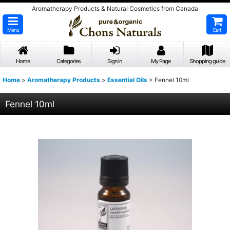
Aromatherapy Products & Natural Cosmetics from Canada
Menu
Cart
Home
Categories
Sign in
My Page
Shopping guide
Home
>
Aromatherapy Products
>
Essential Oils
>
Fennel 10ml
Fennel 10ml