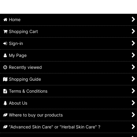
Home
Shopping Cart
Sign-in
My Page
Recently viewed
Shopping Guide
Terms & Conditions
About Us
Where to buy our products
"Advanced Skin Care" or "Herbal Skin Care" ?