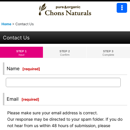
Home
>
Contact Us
Contact Us
STEP 1
STEP 2
STEP 3
Input
Confirm
Complete
Name
[
required
]
Email
[
required
]
Please make sure your email address is correct.
Our response may be directed to your spam folder. If you do
not hear from us within 48 hours of submission, please