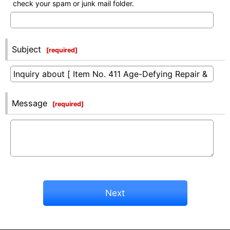
check your spam or junk mail folder.
Subject
[
required
]
Message
[
required
]
Next