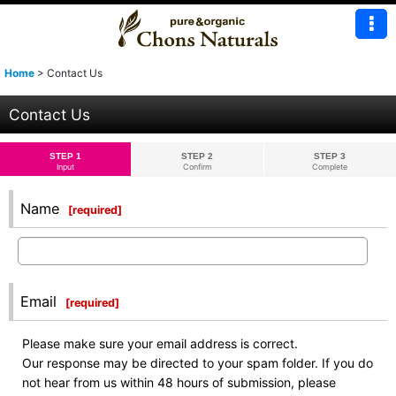
Home
>
Contact Us
Contact Us
STEP 1
STEP 2
STEP 3
Input
Confirm
Complete
Name
[
required
]
Email
[
required
]
Please make sure your email address is correct.
Our response may be directed to your spam folder. If you do
not hear from us within 48 hours of submission, please