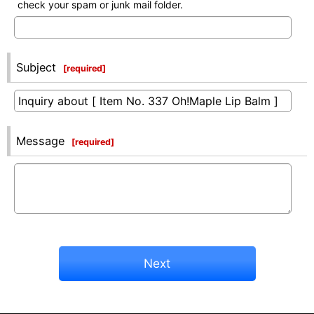
check your spam or junk mail folder.
Subject
[
required
]
Message
[
required
]
Next